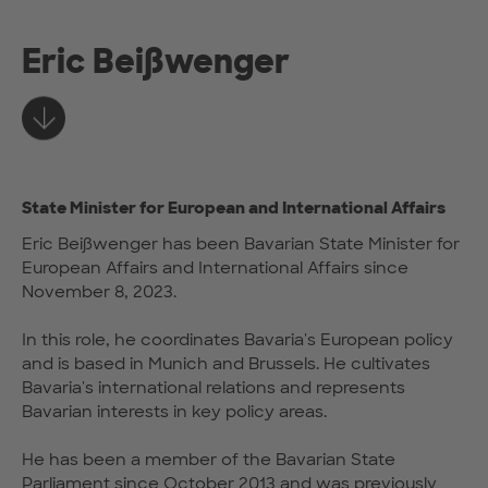
Eric Beißwenger
Learn more
State Minister for European and International Affairs
Eric Beißwenger has been Bavarian State Minister for
European Affairs and International Affairs since
November 8, 2023.
In this role, he coordinates Bavaria's European policy
and is based in Munich and Brussels. He cultivates
Bavaria's international relations and represents
Bavarian interests in key policy areas.
He has been a member of the Bavarian State
Parliament since October 2013 and was previously