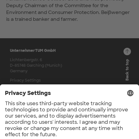
Deputy Chairman of the Committee for the
Environment and Consumer Protection. Beißwenger
is a trained banker and farmer.
UnternehmerTUM GmbH
Lichtenbergstr. 6
Back to top
D-85748 Garching (Munich)
Germany
Privacy Settings
© 2026
Channels
LinkedIn
Facebook
Instagram