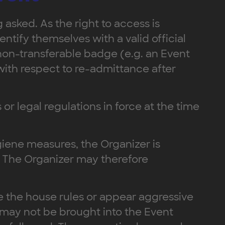
 asked. As the right to access is
ntify themselves with a valid official
 non-transferable badge (e.g. an Event
with respect to re-admittance after
 or legal regulations in force at the time
ygiene measures, the Organizer is
f. The Organizer may therefore
ate the house rules or appear aggressive
 may not be brought into the Event