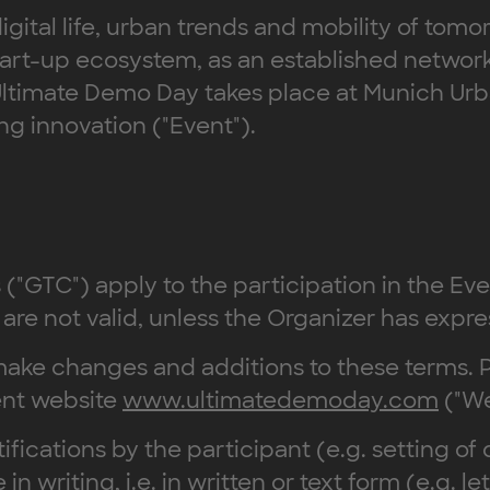
igital life, urban trends and mobility of tom
n start-up ecosystem, as an established netw
ltimate Demo Day takes place at Munich Urba
ing innovation ("Event").
("GTC") apply to the participation in the Ev
are not valid, unless the Organizer has expre
to make changes and additions to these term
ent website
www.ultimatedemoday.com
("We
ifications by the participant (e.g. setting of 
writing, i.e. in written or text form (e.g. le