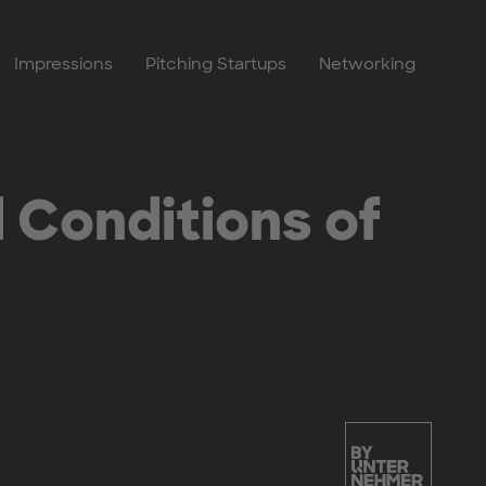
Impressions
Pitching Startups
Networking
 Conditions of