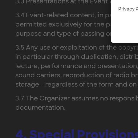
3.3 Presentations at the Event will be h
3.4 Event-related content, in particula
permitted exclusively for the participan
purpose and type of passing on.
3.5 Any use or exploitation of the copy
in particular through duplication, distri
lecture, performance and presentation,
sound carriers, reproduction of radio br
storage - regardless of the form and on
3.7 The Organizer assumes no responsibil
documentation.
4. Special Provisio