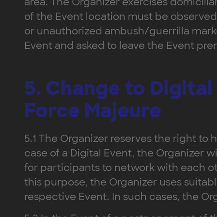
area. The Organizer exercises domiciliar
of the Event location must be observed 
or unauthorized ambush/guerrilla marke
Event and asked to leave the Event prem
5. Change to Digita
Force Majeure
5.1 The Organizer reserves the right to ho
case of a Digital Event, the Organizer wi
for participants to network with each o
this purpose, the Organizer uses suitab
respective Event. In such cases, the Org