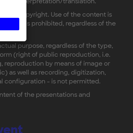
ent to interpretation/translation.
ed by copyright. Use of the content is
parties is prohibited, regardless of the
ctual purpose, regardless of the type,
orm (right of public reproduction, i.e.
g, reproduction by means of image or
) as well as recording, digitization,
 configuration - is not permitted.
ontent of the presentations and
vent