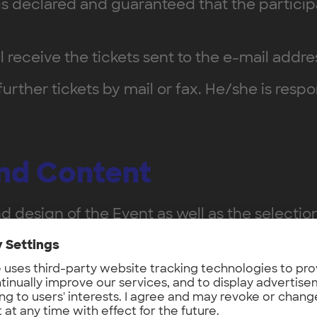
it is declared and guaranteed that the parti
ll receive the tickets sent to the e-mail addr
 further tickets by mail or fax. He/she is res
and Content
d design of the Event as well as the selectio
c speaker or a specific schedule. The Organiz