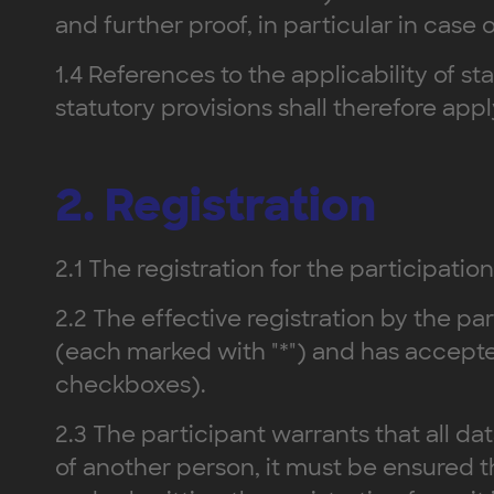
and further proof, in particular in case
1.4 References to the applicability of st
statutory provisions shall therefore ap
2. Registration
2.1 The registration for the participation
2.2 The effective registration by the par
(each marked with "*") and has accepte
checkboxes).
2.3 The participant warrants that all da
of another person, it must be ensured 