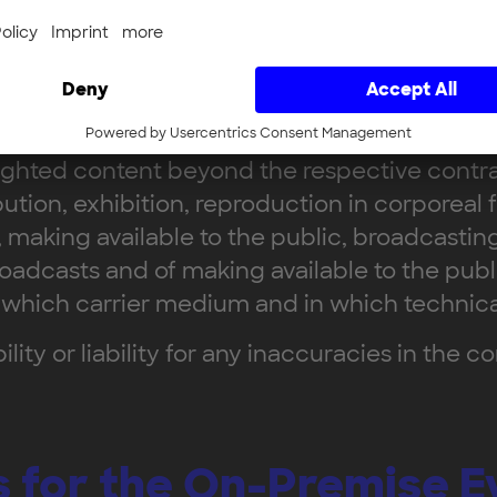
eld in German or English. There is no entitlem
r presentations and documentation, is protect
t's own purposes. Passing on content to third 
righted content beyond the respective contra
bution, exhibition, reproduction in corporeal f
 making available to the public, broadcastin
oadcasts and of making available to the public
 which carrier medium and in which technical
ity or liability for any inaccuracies in the c
ns for the On-Premise E