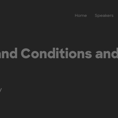
Home
Speakers
nd Conditions and
y