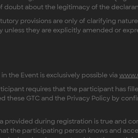
 of doubt about the legitimacy of the declara
atutory provisions are only of clarifying natur
ply unless they are explicitly amended or exp
 in the Event is exclusively possible via
www.
ticipant requires that the participant has fille
d these GTC and the Privacy Policy by confi
ta provided during registration is true and co
that the participating person knows and acc