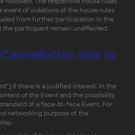
 be followed. The respective house rules
 event of violations of the house rules
ded from further participation in the
t the participant remain unaffected.
 Cancellation due to
) if there is a justified interest. In the
content of the Event and the possibility
 standard of a face-to-face Event. For
 and networking purpose of the
elay.