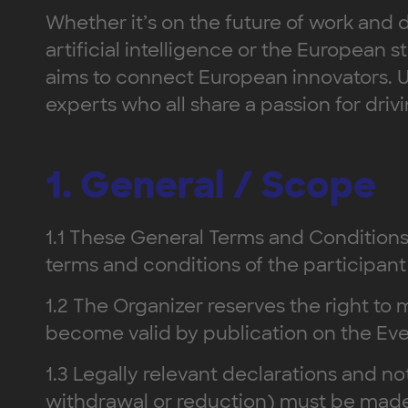
Whether it’s on the future of work and d
artificial intelligence or the Europea
aims to connect European innovators. U
experts who all share a passion for driv
1. General / Scope
1.1 These General Terms and Conditions 
terms and conditions of the participant 
1.2 The Organizer reserves the right 
become valid by publication on the Ev
1.3 Legally relevant declarations and not
withdrawal or reduction) must be made in 