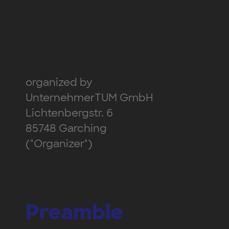
organized by
UnternehmerTUM GmbH
Lichtenbergstr. 6
85748 Garching
("Organizer")
Preamble