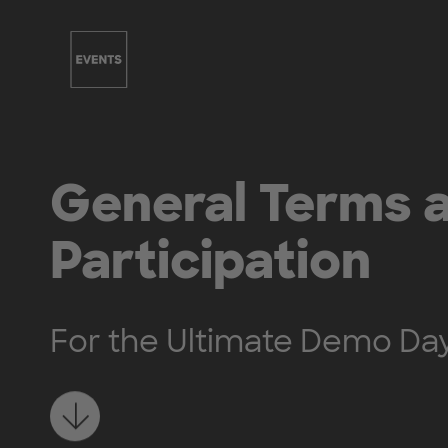
Skip to main content
General Terms a
Participation
For the Ultimate Demo Da
Learn more