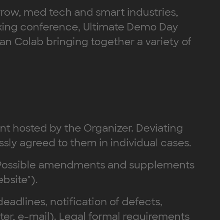
orrow, med tech and smart industries,
orking conference, Ultimate Demo Day
n Colab bringing together a variety of
ent hosted by the Organizer. Deviating
ssly agreed to them in individual cases.
s. Possible amendments and supplements
bsite").
deadlines, notification of defects,
tter, e-mail). Legal formal requirements