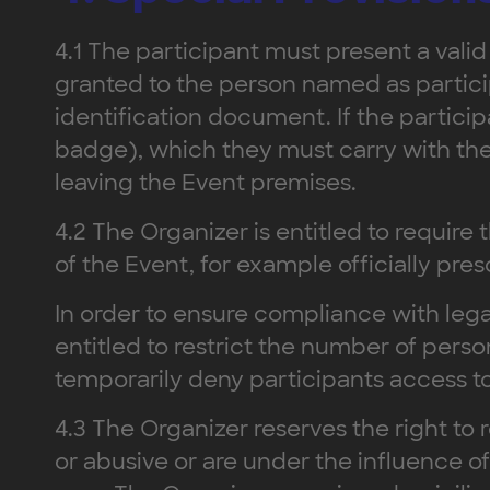
4.1 The participant must present a valid
granted to the person named as particip
identification document. If the partici
badge), which they must carry with the
leaving the Event premises.
4.2 The Organizer is entitled to require 
of the Event, for example officially pr
In order to ensure compliance with lega
entitled to restrict the number of perso
temporarily deny participants access to 
4.3 The Organizer reserves the right to 
or abusive or are under the influence 