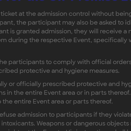
 ticket at the admission control without being
ant, the participant may also be asked to ide
pant is granted admission, they will receive a
m during the respective Event, specifically 
the participants to comply with official orders
escribed protective and hygiene measures.
lly or officially prescribed protective and h
ns in the entire Event area or in parts thereo
the entire Event area or parts thereof.
refuse admission to participants if they viol
of intoxicants. Weapons or dangerous objects