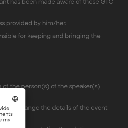
cipant has been made aware of these GTC
ess provided by him/her.
ponsible for keeping and bringing the
n of the person(s) of the speaker(s)
er may change the details of the event