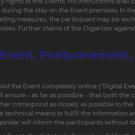
y rights at the Events. His instructions shall
during the stay on the Event premises. In the
ting measures, the participant may be exclu
ises. Further claims of the Organizer agains
l Event, Postponement,
ld the Event completely online ("Digital Event"
ll ensure - as far as possible - that both the 
ther correspond as closely as possible to the
le technical means to fulfill the information
anizer will inform the participants without d