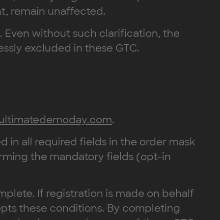
nt, remain unaffected.
e. Even without such clarification, the
ressly excluded in these GTC.
ultimatedemoday.com
.
d in all required fields in the order mask
rming the mandatory fields (opt-in
mplete. If registration is made on behalf
epts these conditions. By completing