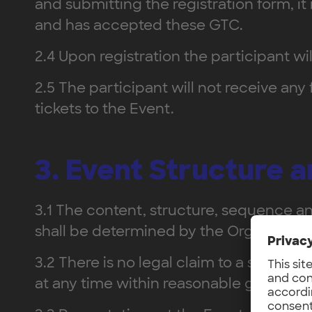
and submitting the registration form, 
and has accepted these GTC.
2.4 Upon registration the participant wi
2.5 The participant will not receive any
tickets to the Event.
3. Event Structure 
3.1 The content, structure, sequence an
shall be determined by the Organizer.
3.2 There is no legal claim to a specifi
at any time within reasonable grounds.