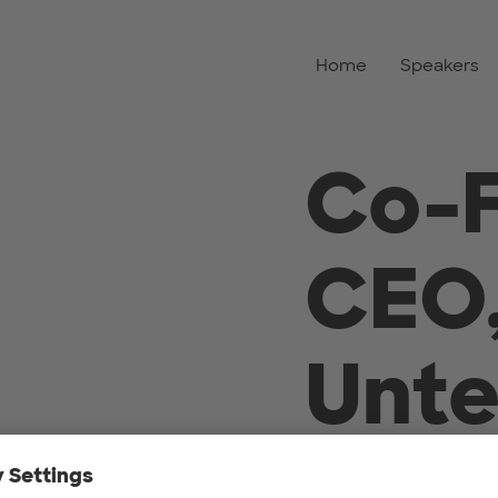
Home
Speakers
Co-
CEO
Unt