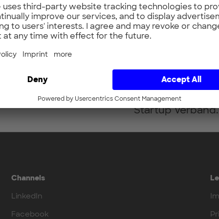
Bringing promisin
people for innova
passion of Prof. 
aerospace engine
supporting and s
tech start-ups, fo
idea to the succe
Startup Verband.
Channels
Le
LinkedIn
Im
Facebook
Pr