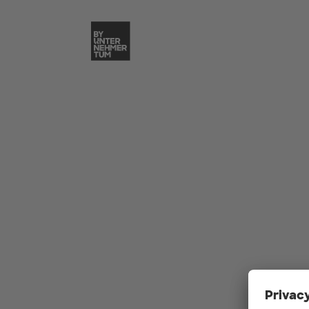
Skip to main content