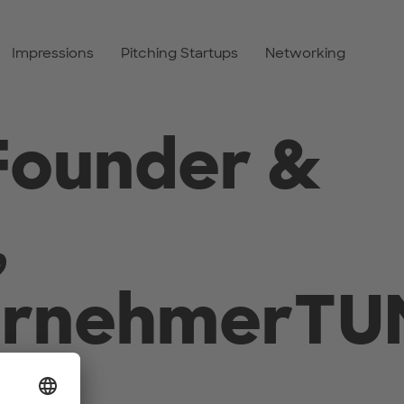
Impressions
Pitching Startups
Networking
Founder &
,
ernehmerTU