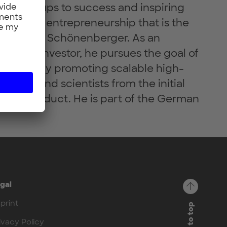
g start-ups to success and inspiring
tion and entrepreneurship that is the
Dr. Helmut Schönenberger. As an
er and investor, he pursues the goal of
ustainably promoting scalable high-
unders and scientists from the initial
ssful product. He is part of the German
gal
print
Back to top
ivacy Policy