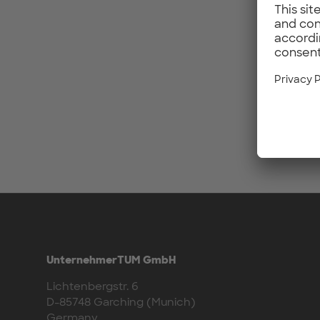
UnternehmerTUM GmbH
Lichtenbergstr. 6
D-85748 Garching (Munich)
Germany